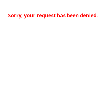
Sorry, your request has been denied.