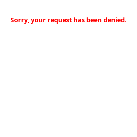
Sorry, your request has been denied.